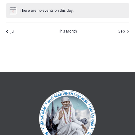
events
events
events
events
events
event
events
There are no events on this day.
Notice
Jul
This Month
Sep