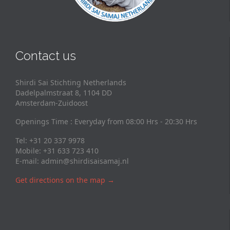
Contact us
Shirdi Sai Stichting Netherlands
Dadelpalmstraat 8, 1104 DD
Amsterdam-Zuidoost
Openings Time : Everyday from 08:00 Hrs - 20:30 Hrs
Tel: +31 20 337 9978
Mobile: +31 633 723 410
E-mail:
admin@shirdisaisamaj.nl
Get directions on the map
→