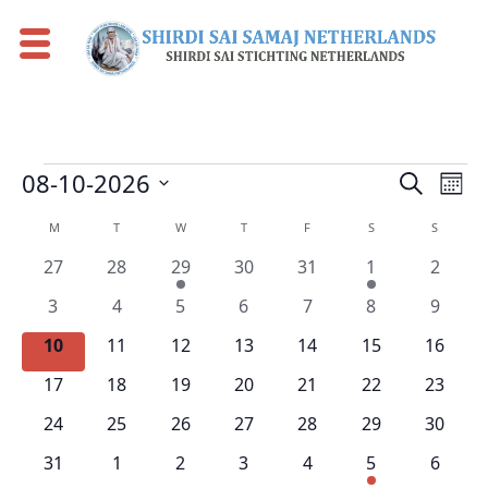
Events
Eve
Events
08-10-2026
Search
Mont
Vie
Search
Select
Calendar
M
MONDAY
T
TUESDAY
W
WEDNESDAY
T
THURSDAY
F
FRIDAY
S
SATURDAY
S
SUNDAY
Nav
date.
and
of
0
0
1
0
0
1
0
27
28
29
30
31
1
2
Views
Events
events
events
event
events
events
event
events
0
0
0
0
0
0
0
Naviga
3
4
5
6
7
8
9
events
events
events
events
events
events
events
0
0
0
0
0
0
0
10
11
12
13
14
15
16
events
events
events
events
events
events
events
0
0
0
0
0
0
0
17
18
19
20
21
22
23
events
events
events
events
events
events
events
0
0
0
0
0
0
0
24
25
26
27
28
29
30
events
events
events
events
events
events
events
0
0
0
0
0
1
0
31
1
2
3
4
5
6