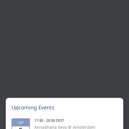
Upcoming Events
11:30
-
20:30
CEST
SEP
Annadhana Seva @ Amsterdam