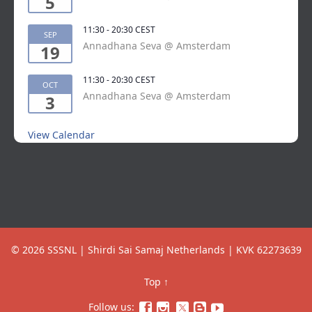
5
11:30
-
20:30
CEST
SEP
Annadhana Seva @ Amsterdam
19
11:30
-
20:30
CEST
OCT
Annadhana Seva @ Amsterdam
3
View Calendar
© 2026 SSSNL | Shirdi Sai Samaj Netherlands | KVK 62273639
Top
↑
Follow us:



