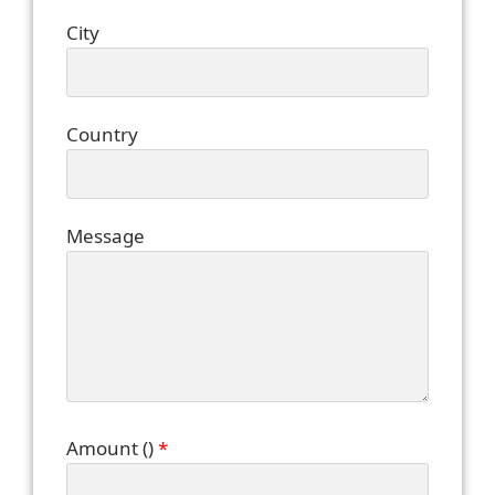
City
Country
Message
Amount (
)
*