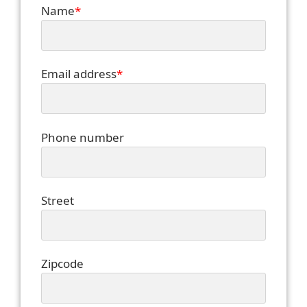
Name
*
Email address
*
Phone number
Street
Zipcode