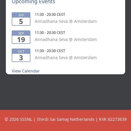
Upcoming Events
11:30
-
20:30
CEST
SEP
5
Annadhana Seva @ Amsterdam
11:30
-
20:30
CEST
SEP
19
Annadhana Seva @ Amsterdam
11:30
-
20:30
CEST
OCT
3
Annadhana Seva @ Amsterdam
View Calendar
© 2026 SSSNL | Shirdi Sai Samaj Netherlands | KVK 62273639