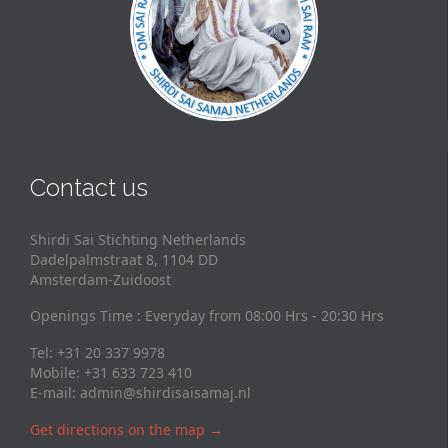
Contact us
Shirdi Sai Stichting Netherlands
Dadelpalmstraat 8, 1104 DD
Amsterdam-Zuidoost
Openings Time : Everyday from 08:00 Hrs - 20:30 Hrs
Tel: +31 20 337 9978
Mobile: +31 633 723 410
E-mail:
admin@shirdisaisamaj.nl
Get directions on the map
→