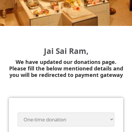
Jai Sai Ram,
We have updated our donations page.
Please fill the below mentioned details and
you will be redirected to payment gateway