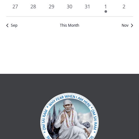
events
events
events
events
events
events
events
0
0
0
0
0
1
0
27
28
29
30
31
1
2
events
events
events
events
events
event
events
Sep
This Month
Nov