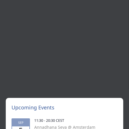
Upcoming Events
11:30
-
20:30
CEST
SEP
Annadhana Seva @ Amsterdam