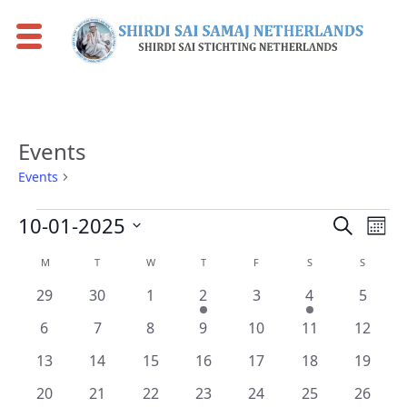
Events
Events
Events
Events
Events
Eve
10-01-2025
Search
Mont
Vie
Search
Select
Calendar
M
MONDAY
T
TUESDAY
W
WEDNESDAY
T
THURSDAY
F
FRIDAY
S
SATURDAY
S
SUNDAY
Nav
date.
and
of
0
0
0
1
0
1
0
29
30
1
2
3
4
5
Views
Events
events
events
events
event
events
event
events
0
0
0
0
0
0
0
Naviga
6
7
8
9
10
11
12
events
events
events
events
events
events
events
0
0
0
0
0
0
0
13
14
15
16
17
18
19
events
events
events
events
events
events
events
0
0
0
0
0
0
0
20
21
22
23
24
25
26