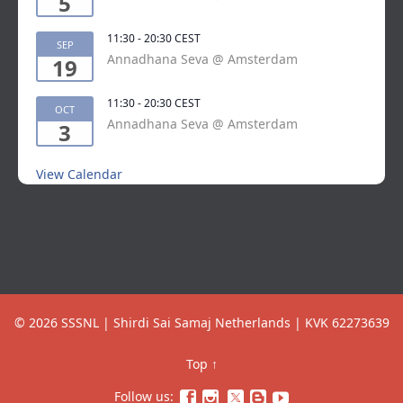
5
11:30
-
20:30
CEST
SEP
Annadhana Seva @ Amsterdam
19
11:30
-
20:30
CEST
OCT
Annadhana Seva @ Amsterdam
3
View Calendar
© 2026 SSSNL | Shirdi Sai Samaj Netherlands | KVK 62273639
Top
↑
Follow us:



