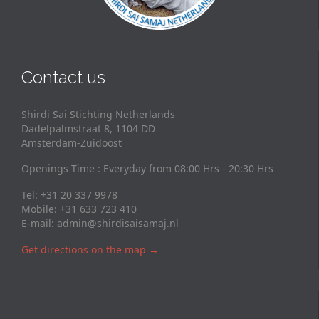
Contact us
Shirdi Sai Stichting Netherlands
Dadelpalmstraat 8, 1104 DD
Amsterdam-Zuidoost
Openings Time : Everyday from 08:00 Hrs - 20:30 Hrs
Tel: +31 20 337 9978
Mobile: +31 633 723 410
E-mail:
admin@shirdisaisamaj.nl
Get directions on the map
→