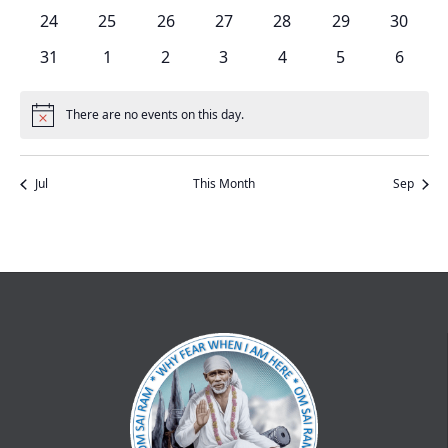
events
events
events
events
events
events
events
0
0
0
0
0
0
0
24
25
26
27
28
29
30
events
events
events
events
events
events
events
0
0
0
0
0
0
0
31
1
2
3
4
5
6
events
events
events
events
events
events
events
There are no events on this day.
Notice
Jul
This Month
Sep