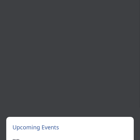
Upcoming Events