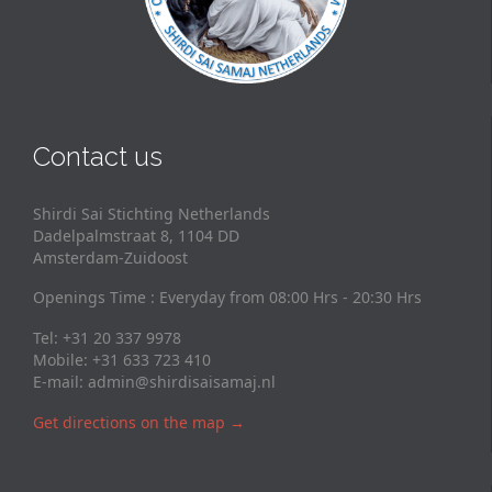
Contact us
Shirdi Sai Stichting Netherlands
Dadelpalmstraat 8, 1104 DD
Amsterdam-Zuidoost
Openings Time : Everyday from 08:00 Hrs - 20:30 Hrs
Tel: +31 20 337 9978
Mobile: +31 633 723 410
E-mail:
admin@shirdisaisamaj.nl
Get directions on the map
→