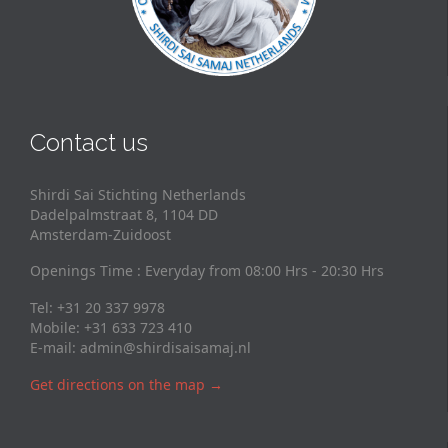
Contact us
Shirdi Sai Stichting Netherlands
Dadelpalmstraat 8, 1104 DD
Amsterdam-Zuidoost
Openings Time : Everyday from 08:00 Hrs - 20:30 Hrs
Tel: +31 20 337 9978
Mobile: +31 633 723 410
E-mail:
admin@shirdisaisamaj.nl
Get directions on the map
→