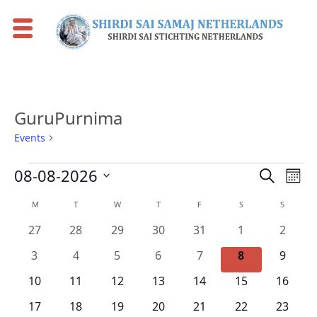
GuruPurnima
Events
GuruPurnima
Events
Events
Eve
08-08-2026
Search
Mont
Vie
Search
Select
Calendar
M
MONDAY
T
TUESDAY
W
WEDNESDAY
T
THURSDAY
F
FRIDAY
S
SATURDAY
S
SUNDAY
Nav
date.
and
of
0
0
0
0
0
0
0
27
28
29
30
31
1
2
Views
Events
events
events
events
events
events
events
events
0
0
0
0
0
0
0
Naviga
3
4
5
6
7
8
9
events
events
events
events
events
events
events
0
0
0
0
0
0
0
10
11
12
13
14
15
16
events
events
events
events
events
events
events
0
0
0
0
0
0
0
17
18
19
20
21
22
23