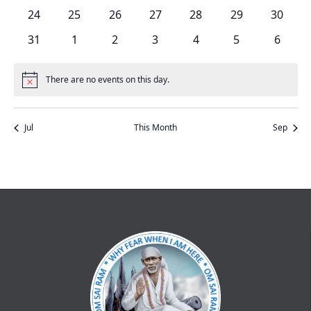
events
events
events
events
events
events
events
0
0
0
0
0
0
0
24
25
26
27
28
29
30
events
events
events
events
events
events
events
0
0
0
0
0
0
0
31
1
2
3
4
5
6
events
events
events
events
events
events
events
There are no events on this day.
Notice
Jul
This Month
Sep