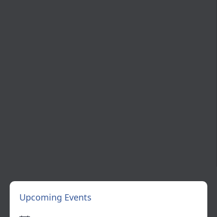
Upcoming Events