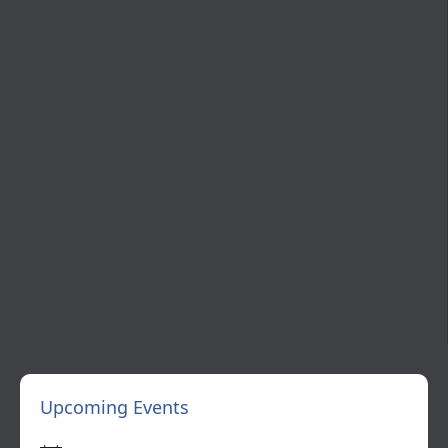
Upcoming Events