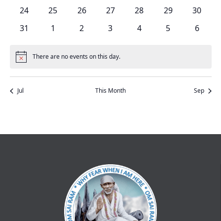
events
events
events
events
events
events
events
0
0
0
0
0
0
0
24
25
26
27
28
29
30
events
events
events
events
events
events
events
0
0
0
0
0
0
0
31
1
2
3
4
5
6
events
events
events
events
events
events
events
There are no events on this day.
Notice
Jul
This Month
Sep