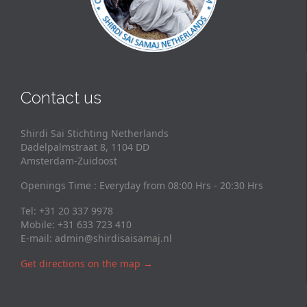
Contact us
Shirdi Sai Stichting Netherlands
Dadelpalmstraat 8, 1104 DD
Amsterdam-Zuidoost
Openings Time : Everyday from 08:00 Hrs - 20:30 Hrs
Tel: +31 20 337 9978
Mobile: +31 633 723 410
E-mail:
admin@shirdisaisamaj.nl
Get directions on the map
→