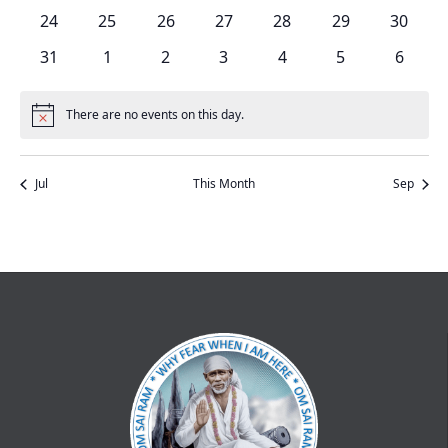
events
events
events
events
events
events
events
0
0
0
0
0
0
0
24
25
26
27
28
29
30
events
events
events
events
events
events
events
0
0
0
0
0
0
0
31
1
2
3
4
5
6
events
events
events
events
events
events
events
There are no events on this day.
Notice
Jul
This Month
Sep