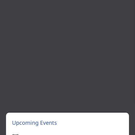
Upcoming Events