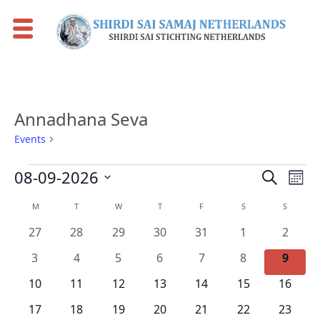
Annadhana Seva
Events
Annadhana Seva
Events
Events
Eve
08-09-2026
Search
Mont
Vie
Search
Select
Calendar
M
MONDAY
T
TUESDAY
W
WEDNESDAY
T
THURSDAY
F
FRIDAY
S
SATURDAY
S
SUNDAY
Nav
date.
and
of
0
0
0
0
0
0
0
27
28
29
30
31
1
2
Views
Events
events
events
events
events
events
events
events
0
0
0
0
0
0
0
Naviga
3
4
5
6
7
8
9
events
events
events
events
events
events
events
0
0
0
0
0
0
0
10
11
12
13
14
15
16
events
events
events
events
events
events
events
0
0
0
0
0
0
0
17
18
19
20
21
22
23