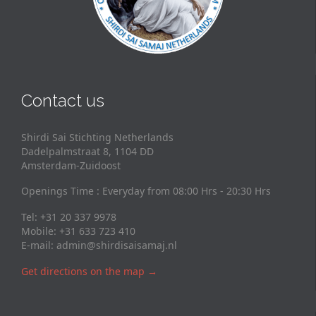
Contact us
Shirdi Sai Stichting Netherlands
Dadelpalmstraat 8, 1104 DD
Amsterdam-Zuidoost
Openings Time : Everyday from 08:00 Hrs - 20:30 Hrs
Tel: +31 20 337 9978
Mobile: +31 633 723 410
E-mail:
admin@shirdisaisamaj.nl
Get directions on the map
→