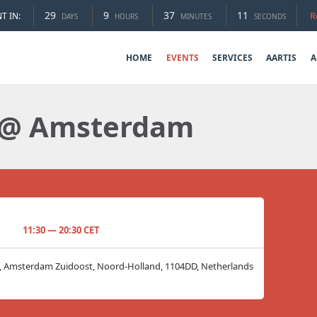
29
9
37
10
R
T IN:
DAYS
HOURS
MINUTES
SECONDS
HOME
EVENTS
SERVICES
AARTIS
A
 @ Amsterdam
11:30 — 20:30 CET
8, Amsterdam Zuidoost, Noord-Holland, 1104DD, Netherlands