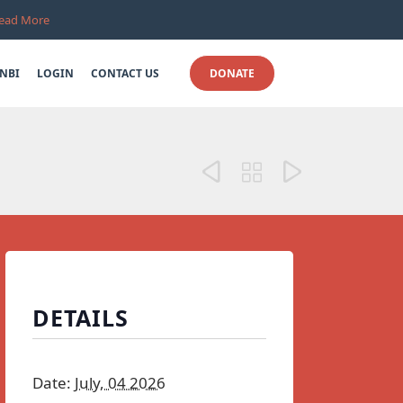
ead More
Skip
NBI
LOGIN
CONTACT US
DONATE
to
content



DETAILS
Date:
July, 04 2026