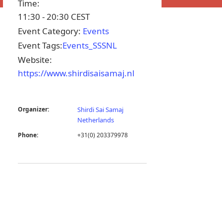
Time:
11:30 - 20:30
CEST
Event Category:
Events
Event Tags:
Events_SSSNL
Website:
https://www.shirdisaisamaj.nl
Organizer:
Shirdi Sai Samaj
Netherlands
Phone:
+31(0) 203379978