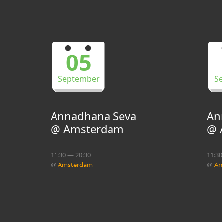
05
September
S
Annadhana Seva
An
@ Amsterdam
@ 
11:30 — 20:30
11:3
@
Amsterdam
@
Am