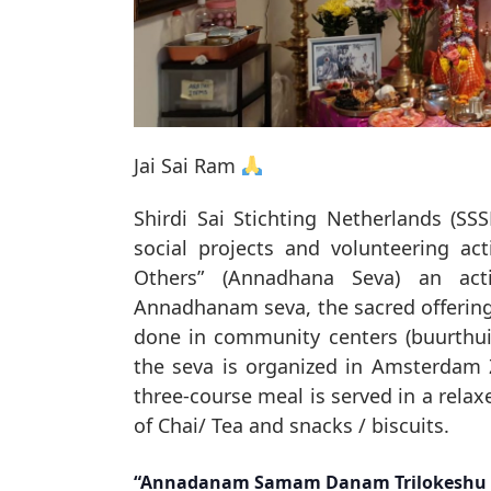
Jai Sai Ram
Shirdi Sai Stichting Netherlands (SSS
social projects and volunteering act
Others” (Annadhana Seva) an act
Annadhanam seva, the sacred offering o
done in community centers (buurthuis)
the seva is organized in Amsterdam
three-course meal is served in a relax
of Chai/ Tea and snacks / biscuits.
“Annadanam Samam Danam Trilokeshu 