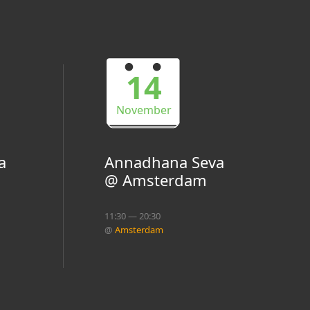
14
November
a
Annadhana Seva
@ Amsterdam
11:30 — 20:30
@
Amsterdam