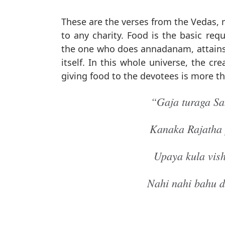
These are the verses from the Vedas
to any charity. Food is the basic re
the one who does annadanam, attains 
itself. In this whole universe, the c
giving food to the devotees is more t
“Gaja turaga S
Kanaka Rajatha 
Upaya kula vis
Nahi nahi bahu