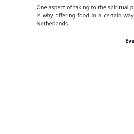
One aspect of taking to the spiritual p
is why offering food in a certain wa
Netherlands.
Eve