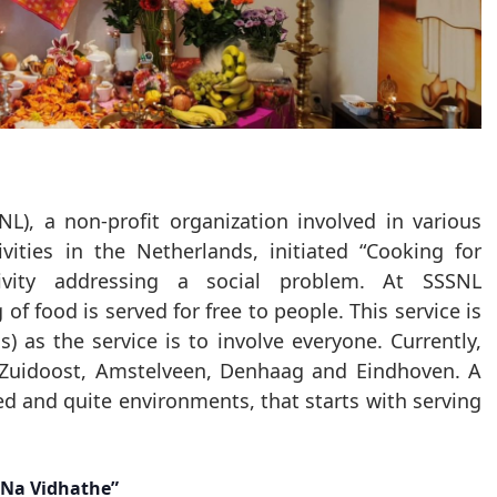
NL), a non-profit organization involved in various
ivities in the Netherlands, initiated “Cooking for
ivity addressing a social problem. At SSSNL
f food is served for free to people. This service is
 as the service is to involve everyone. Currently,
 Zuidoost, Amstelveen, Denhaag and Eindhoven. A
ed and quite environments, that starts with serving
Na Vidhathe”