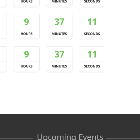
HOURS
MINUTES
SECONDS
9
37
10
HOURS
MINUTES
SECONDS
9
37
10
HOURS
MINUTES
SECONDS
Upcoming Events