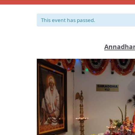
This event has passed.
Annadhan