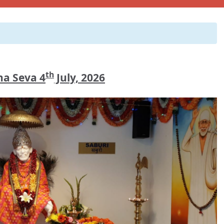
th
a Seva 4
July, 2026