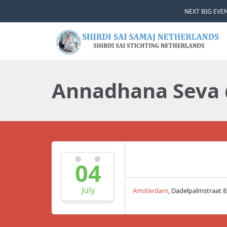
NEXT BIG EVEN
Annadhana Seva
04
July
Amsterdam
, Dadelpalmstraat 