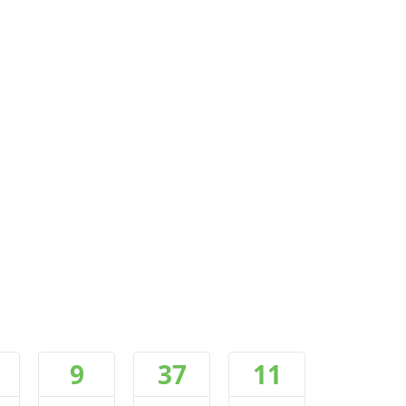
9
37
10