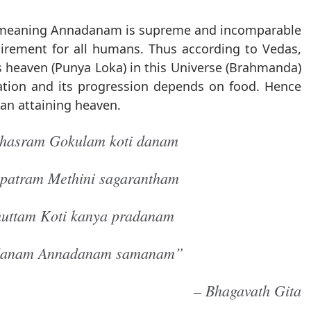
, meaning Annadanam is supreme and incomparable
quirement for all humans. Thus according to Vedas,
heaven (Punya Loka) in this Universe (Brahmanda)
reation and its progression depends on food. Hence
han attaining heaven.
ahasram Gokulam koti danam
patram Methini sagarantham
huttam Koti kanya pradanam
 danam Annadanam samanam”
– Bhagavath Gita