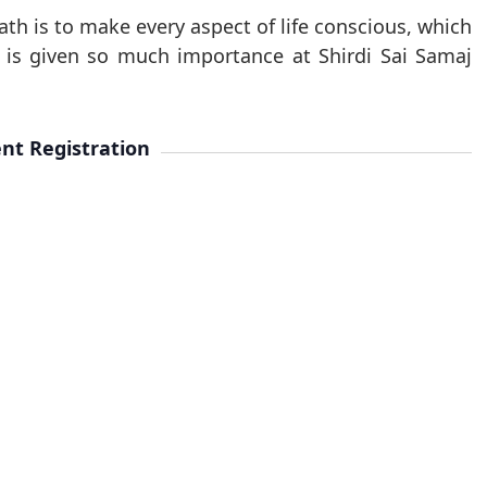
ath is to make every aspect of life conscious, which
y is given so much importance at Shirdi Sai Samaj
nt Registration