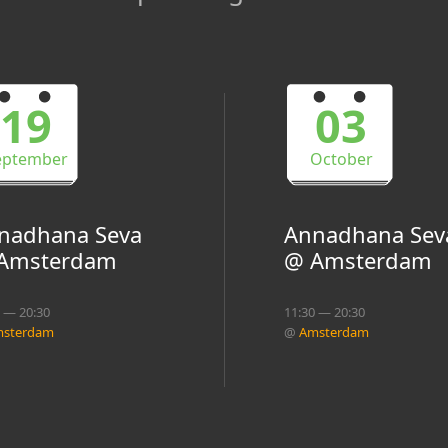
19
03
eptember
October
nadhana Seva
Annadhana Sev
Amsterdam
@ Amsterdam
0 — 20:30
11:30 — 20:30
sterdam
@
Amsterdam