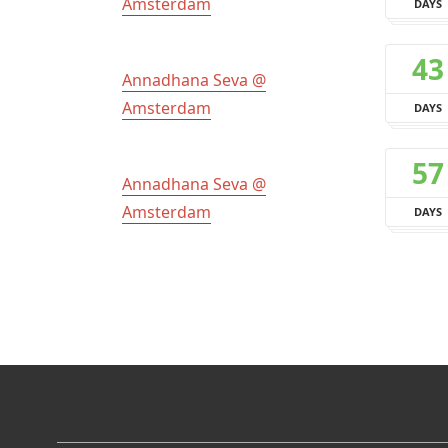
Amsterdam
DAYS
43
Annadhana Seva @
Amsterdam
DAYS
57
Annadhana Seva @
Amsterdam
DAYS