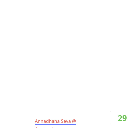
29
Annadhana Seva @